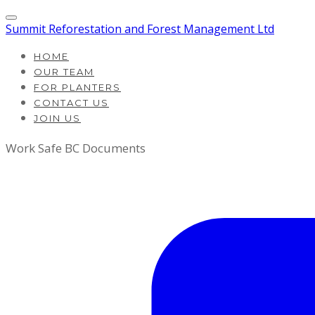
Summit Reforestation and Forest Management Ltd
HOME
OUR TEAM
FOR PLANTERS
CONTACT US
JOIN US
Work Safe BC Documents