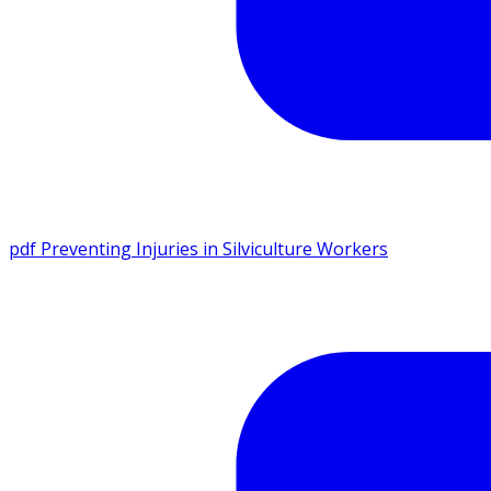
pdf
Preventing Injuries in Silviculture Workers