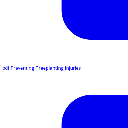
pdf
Preventing Treeplanting injuries