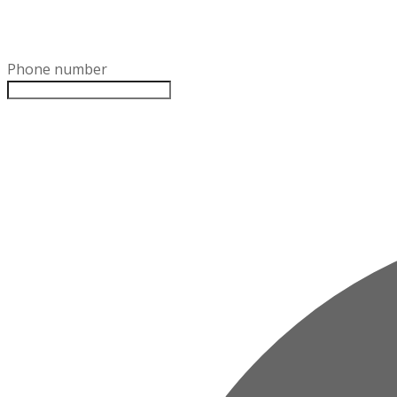
Phone number