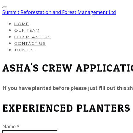
Summit Reforestation and Forest Management Ltd
HOME
OUR TEAM
FOR PLANTERS
CONTACT US
JOIN US
ASHA'S CREW APPLICAT
If you have planted before please just fill out this
EXPERIENCED PLANTERS
Name
*