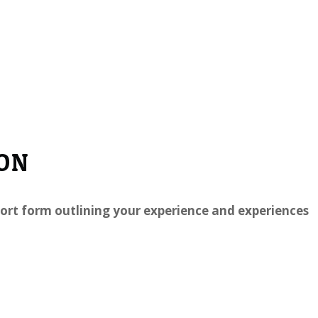
ION
 short form outlining your experience and experiences