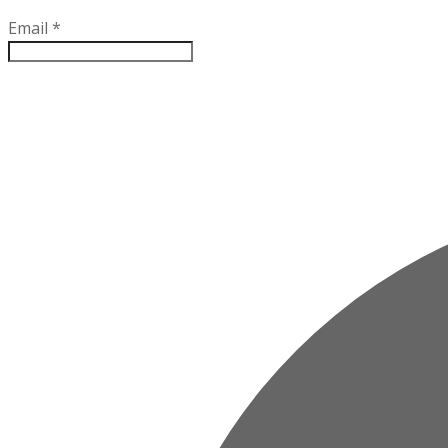
Email
*