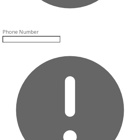
Phone Number