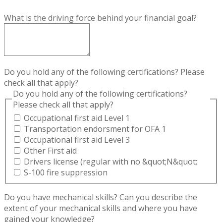
What is the driving force behind your financial goal?
Do you hold any of the following certifications? Please
check all that apply?
Do you hold any of the following certifications?
Please check all that apply?
Occupational first aid Level 1
Transportation endorsment for OFA 1
Occupational first aid Level 3
Other First aid
Drivers license (regular with no &quot;N&quot;
S-100 fire suppression
Do you have mechanical skills? Can you describe the
extent of your mechanical skills and where you have
gained your knowledge?