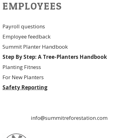
EMPLOYEES
Payroll questions
Employee feedback
Summit Planter Handbook
Step By Step: A Tree-Planters Handbook
Planting Fitness
For New Planters
Safety Reporting
info@summitreforestation.com