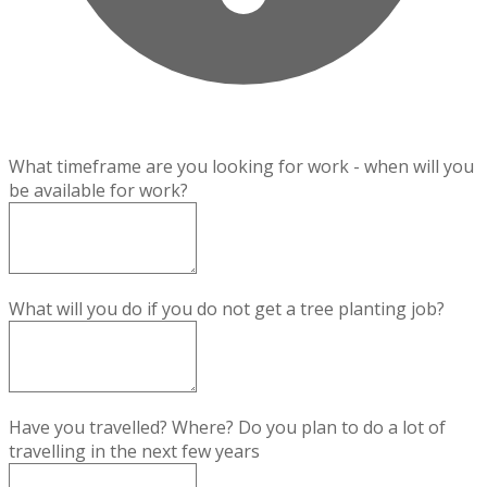
What timeframe are you looking for work - when will you
be available for work?
What will you do if you do not get a tree planting job?
Have you travelled? Where? Do you plan to do a lot of
travelling in the next few years