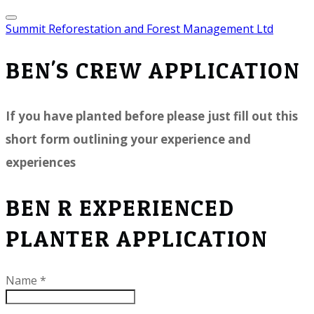
Summit Reforestation and Forest Management Ltd
BEN'S CREW APPLICATION
If you have planted before please just fill out this
short form outlining your experience and
experiences
BEN R EXPERIENCED
PLANTER APPLICATION
Name
*