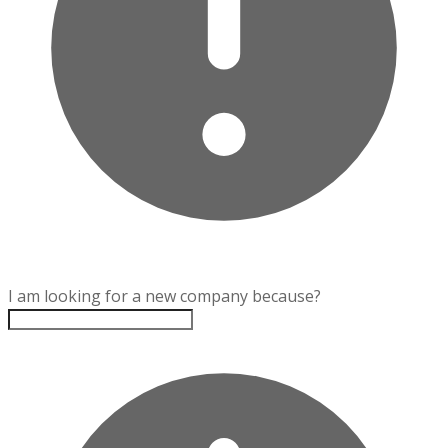
I am looking for a new company because?