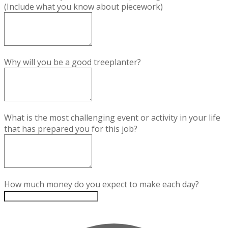
(Include what you know about piecework)
Why will you be a good treeplanter?
What is the most challenging event or activity in your life
that has prepared you for this job?
How much money do you expect to make each day?