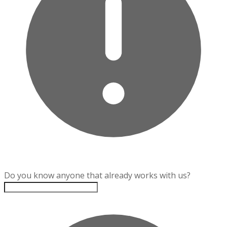
Do you know anyone that already works with us?