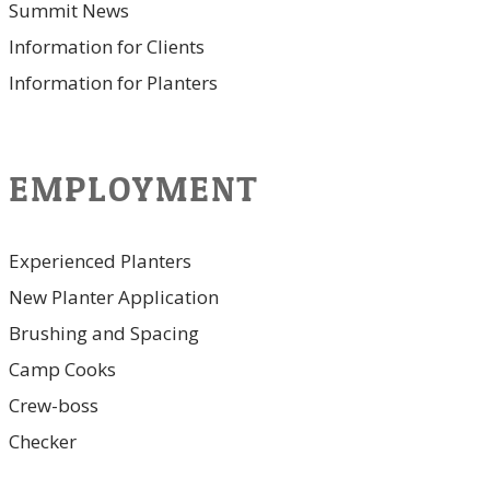
Summit News
Information for Clients
Information for Planters
EMPLOYMENT
Experienced Planters
New Planter Application
Brushing and Spacing
Camp Cooks
Crew-boss
Checker