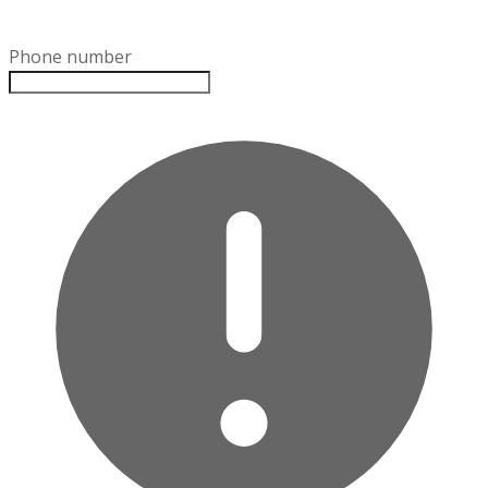
Phone number