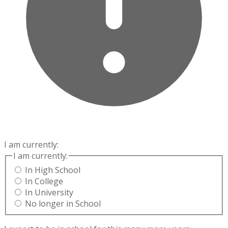
I am currently:
I am currently:
In High School
In College
In University
No longer in School