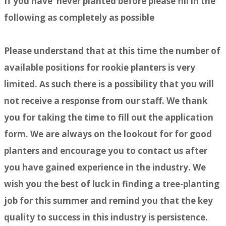
If you have never planted before please fill in the
following as completely as possible
Please understand that at this time the number of
available positions for rookie planters is very
limited. As such there is a possibility that you will
not receive a response from our staff. We thank
you for taking the time to fill out the application
form. We are always on the lookout for for good
planters and encourage you to contact us after
you have gained experience in the industry. We
wish you the best of luck in finding a tree-planting
job for this summer and remind you that the key
quality to success in this industry is persistence.