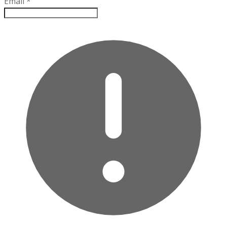
Email
*