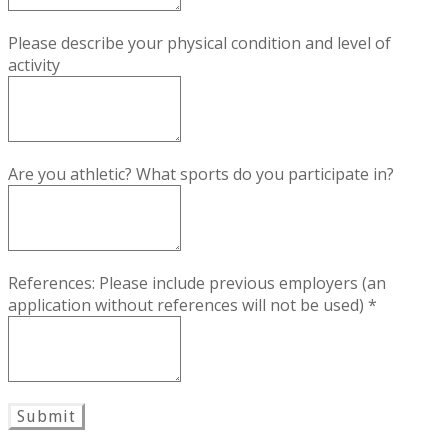
Please describe your physical condition and level of
activity
Are you athletic? What sports do you participate in?
References: Please include previous employers (an
application without references will not be used)
*
Submit