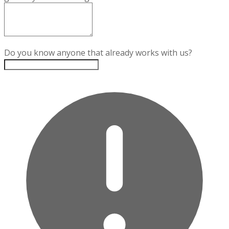
Do you know anyone that already works with us?