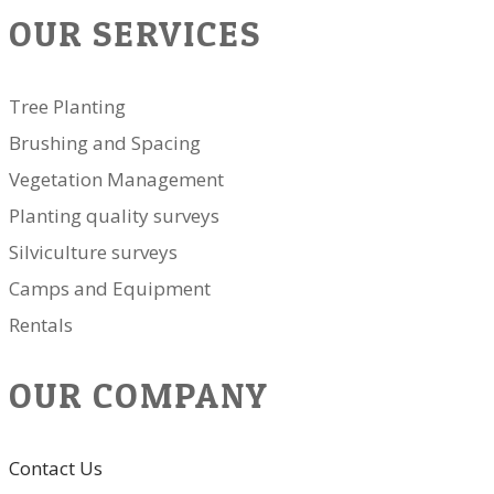
OUR SERVICES
Tree Planting
Brushing and Spacing
Vegetation Management
Planting quality surveys
Silviculture surveys
Camps and Equipment
Rentals
OUR COMPANY
Contact Us