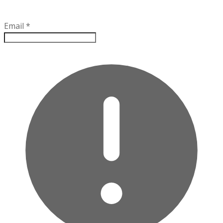
Email
*