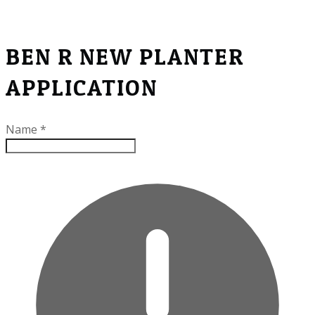
BEN R NEW PLANTER
APPLICATION
Name
*