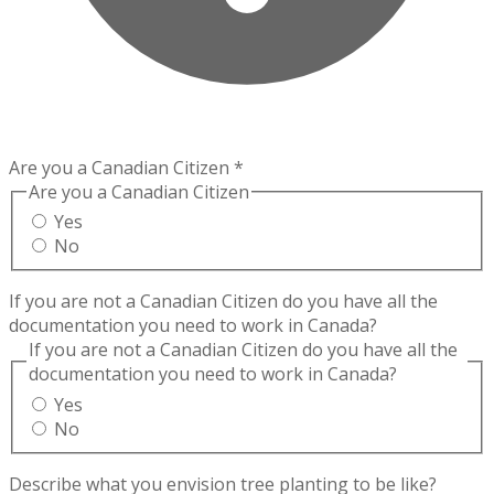
Are you a Canadian Citizen
*
Are you a Canadian Citizen
Yes
No
If you are not a Canadian Citizen do you have all the
documentation you need to work in Canada?
If you are not a Canadian Citizen do you have all the
documentation you need to work in Canada?
Yes
No
Describe what you envision tree planting to be like?