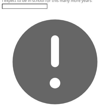
I expect to be in school for this many more years: