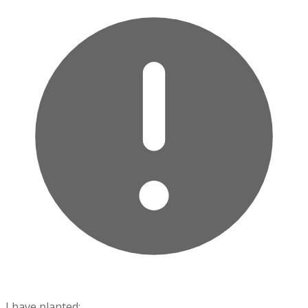
I have planted: