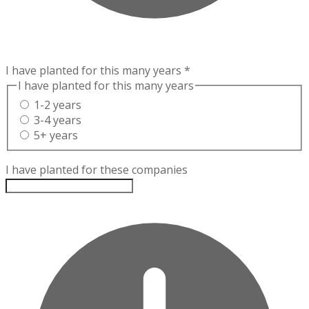
I have planted for this many years
*
I have planted for this many years
1-2 years
3-4 years
5+ years
I have planted for these companies