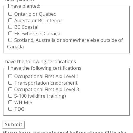
I have planted:
Ontario or Quebec
Alberta or BC interior
BC Coastal
Elsewhere in Canada
Scotland, Australia or somewhere else outside of
Canada
I have the following certifications
I have the following certifications
Occupational First Aid Level 1
Transportation Endorsment
Occupational First Aid Level 3
S-100 (wildfire training)
WHIMIS
TDG
Submit