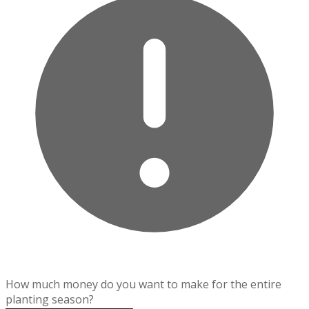
How much money do you want to make for the entire
planting season?