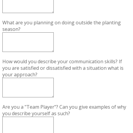
What are you planning on doing outside the planting
season?
How would you describe your communication skills? If
you are satisfied or dissatisfied with a situation what is
your approach?
Are you a "Team Player"? Can you give examples of why
you describe yourself as such?