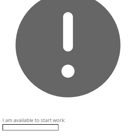
I am available to start work: